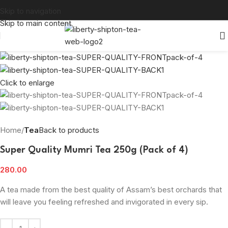
Skip to navigation
Skip to main content
Click to enlarge
Home
Tea
Back to products
Super Quality Mumri Tea 250g (Pack of 4)
280.00
A tea made from the best quality of Assam’s best orchards that
will leave you feeling refreshed and invigorated in every sip.