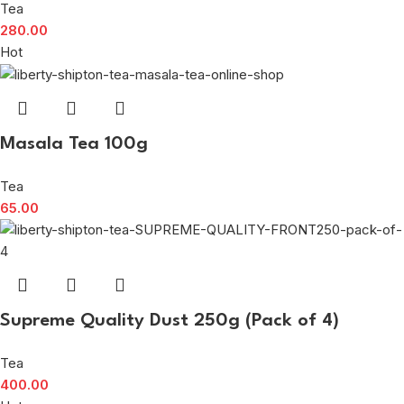
Tea
280.00
Hot
Masala Tea 100g
Tea
65.00
Supreme Quality Dust 250g (Pack of 4)
Tea
400.00