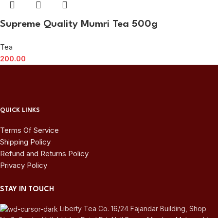
Supreme Quality Mumri Tea 500g
Tea
200.00
QUICK LINKS
Terms Of Service
Shipping Policy
Refund and Returns Policy
Privacy Policy
STAY IN TOUCH
Liberty Tea Co. 16/24 Fajandar Building, Shop