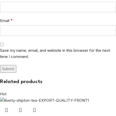
*
Email
Save my name, email, and website in this browser for the next
time I comment.
Related products
Hot