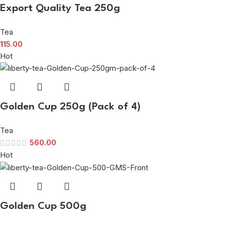
Export Quality Tea 250g
Tea
115.00
Hot
Golden Cup 250g (Pack of 4)
Tea
560.00
Hot
Golden Cup 500g