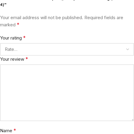
4)”
Your email address will not be published.
Required fields are
*
marked
*
Your rating
*
Your review
*
Name