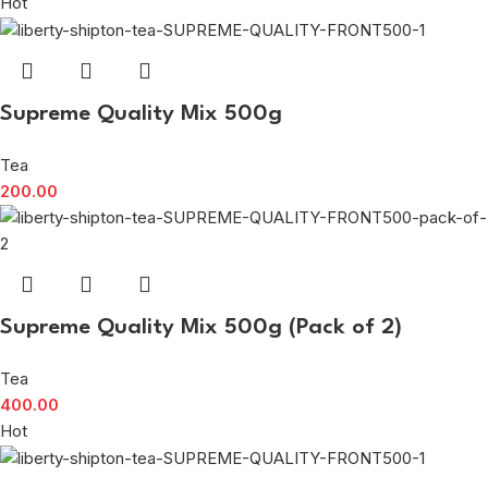
Hot
Supreme Quality Mix 500g
Tea
200.00
Supreme Quality Mix 500g (Pack of 2)
Tea
400.00
Hot