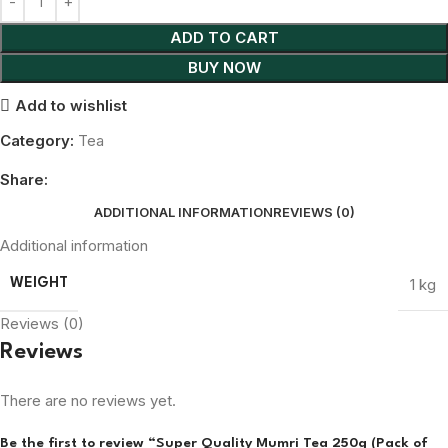
ADD TO CART
BUY NOW
Add to wishlist
Category:
Tea
Share:
ADDITIONAL INFORMATION
REVIEWS (0)
Additional information
1 kg
WEIGHT
Reviews (0)
Reviews
There are no reviews yet.
Be the first to review “Super Quality Mumri Tea 250g (Pack of