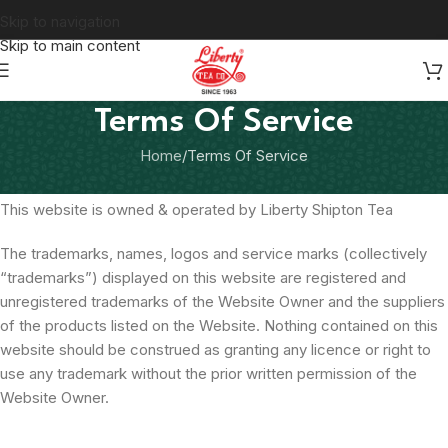
Skip to navigation
Skip to main content
Terms Of Service
Home
Terms Of Service
This website is owned & operated by Liberty Shipton Tea
The trademarks, names, logos and service marks (collectively
“trademarks”) displayed on this website are registered and
unregistered trademarks of the Website Owner and the suppliers
of the products listed on the Website. Nothing contained on this
website should be construed as granting any licence or right to
use any trademark without the prior written permission of the
Website Owner.