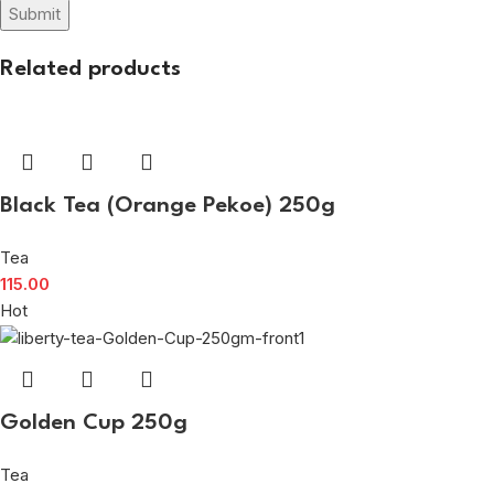
Related products
Black Tea (Orange Pekoe) 250g
Tea
115.00
Hot
Golden Cup 250g
Tea