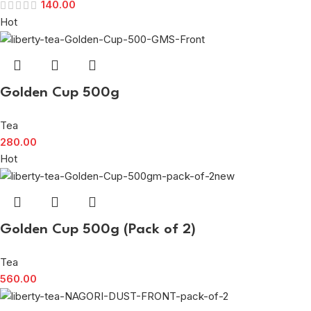
140.00
Hot
Golden Cup 500g
Tea
280.00
Hot
Golden Cup 500g (Pack of 2)
Tea
560.00