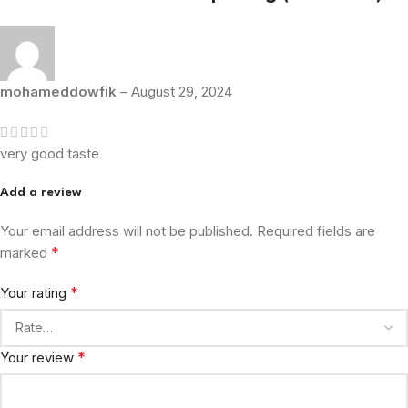
mohameddowfik
–
August 29, 2024
very good taste
Add a review
Your email address will not be published.
Required fields are
*
marked
*
Your rating
*
Your review