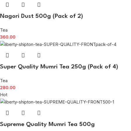
Nagori Dust 500g (Pack of 2)
Tea
360.00
Super Quality Mumri Tea 250g (Pack of 4)
Tea
280.00
Hot
Supreme Quality Mumri Tea 500g