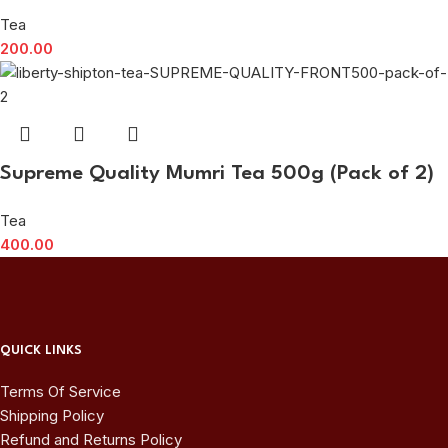
Tea
200.00
Supreme Quality Mumri Tea 500g (Pack of 2)
Tea
400.00
QUICK LINKS
Terms Of Service
Shipping Policy
Refund and Returns Policy