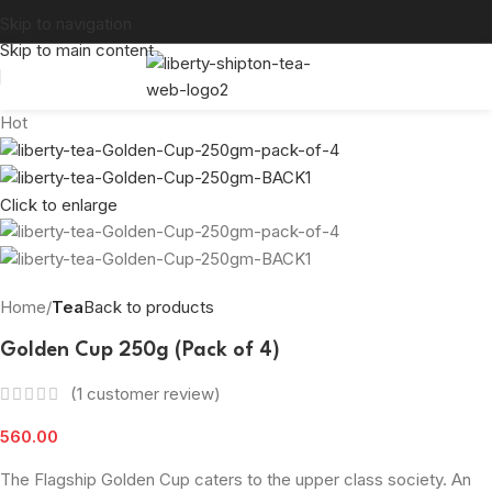
Skip to navigation
Skip to main content
Hot
Click to enlarge
Home
Tea
Back to products
Golden Cup 250g (Pack of 4)
(
1
customer review)
560.00
The Flagship Golden Cup caters to the upper class society. An