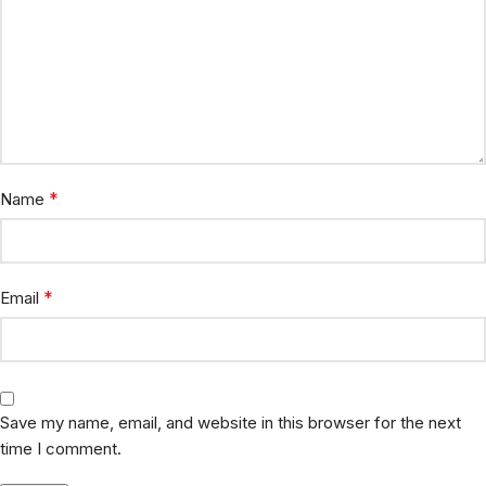
*
Name
*
Email
Save my name, email, and website in this browser for the next
time I comment.