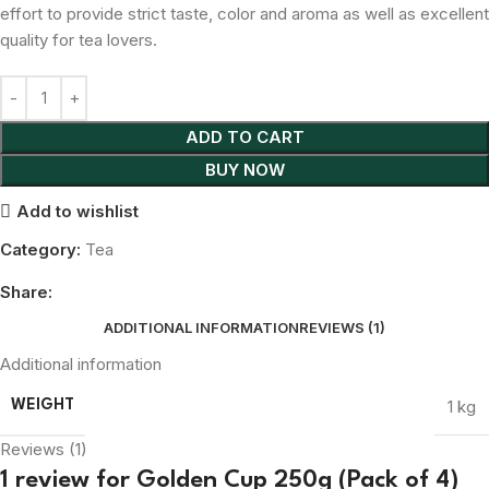
effort to provide strict taste, color and aroma as well as excellent
quality for tea lovers.
ADD TO CART
BUY NOW
Add to wishlist
Category:
Tea
Share:
ADDITIONAL INFORMATION
REVIEWS (1)
Additional information
1 kg
WEIGHT
Reviews (1)
1 review for
Golden Cup 250g (Pack of 4)