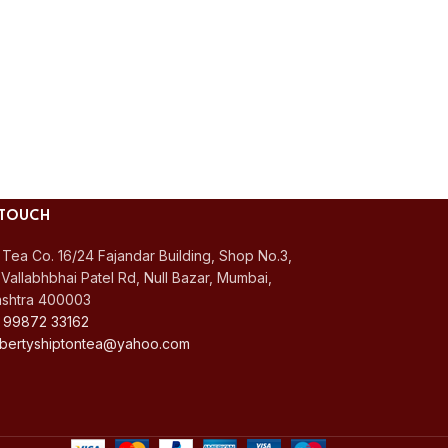
 TOUCH
 Tea Co. 16/24 Fajandar Building, Shop No.3,
Vallabhbhai Patel Rd, Null Bazar, Mumbai,
shtra 400003
 99872 33162
 libertyshiptontea@yahoo.com