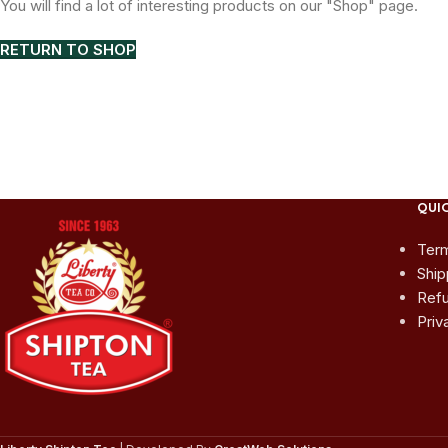
You will find a lot of interesting products on our "Shop" page.
RETURN TO SHOP
QUIC
Term
Ship
Refu
Priv