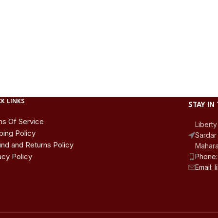
K LINKS
STAY IN
s Of Service
Liberty
ping Policy
Sardar 
nd and Returns Policy
Mahara
acy Policy
Phone:
Email: