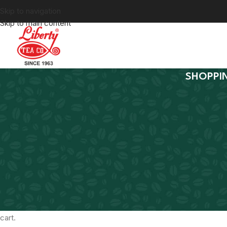
Skip to navigation
Skip to main content
SHOPPI
Your cart is currently emp
Before proceed to checkout you must add some products to yo
cart.