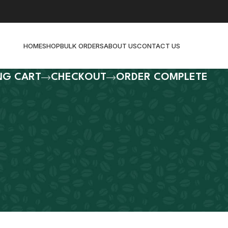
HOME
SHOP
BULK ORDERS
ABOUT US
CONTACT US
NG CART
CHECKOUT
ORDER COMPLETE
ty.
ur shopping